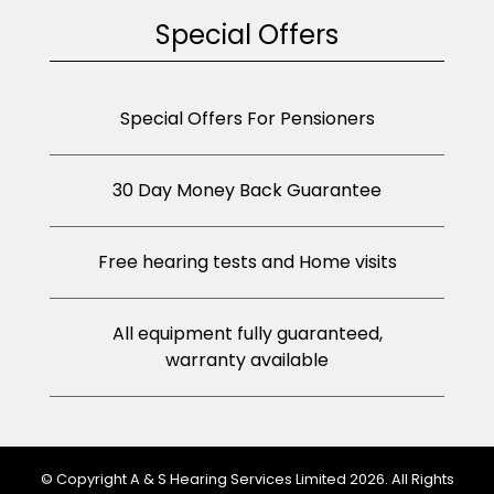
Special Offers
Special Offers For Pensioners
30 Day Money Back Guarantee
Free hearing tests and Home visits
All equipment fully guaranteed,
warranty available
© Copyright A & S Hearing Services Limited 2026. All Rights