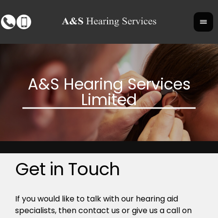
Get in Touch
If you would like to talk with our hearing aid
specialists, then contact us or give us a call on