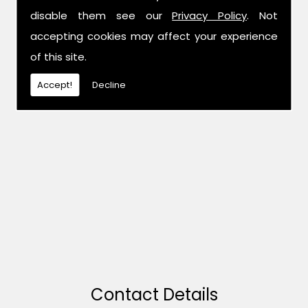
disable them see our
Privacy Policy
. Not
accepting cookies may affect your experience
of this site.
Accept!
Decline
Contact Details