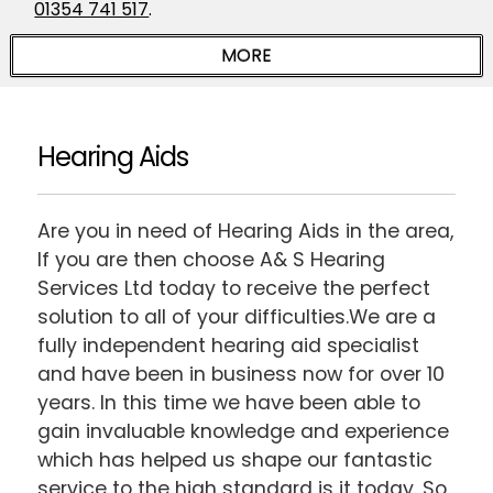
01354 741 517
.
Hearing Aids
Are you in need of Hearing Aids in the area,
If you are then choose A& S Hearing
Services Ltd today to receive the perfect
solution to all of your difficulties.We are a
fully independent hearing aid specialist
and have been in business now for over 10
years. In this time we have been able to
gain invaluable knowledge and experience
which has helped us shape our fantastic
service to the high standard is it today. So,