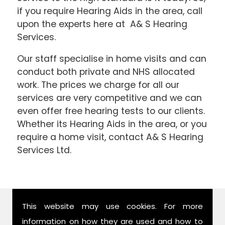
if you require Hearing Aids in the area, call
upon the experts here at A& S Hearing
Services.
Our staff specialise in home visits and can
conduct both private and NHS allocated
work. The prices we charge for all our
services are very competitive and we can
even offer free hearing tests to our clients.
Whether its Hearing Aids in the area, or you
require a home visit, contact A& S Hearing
Services Ltd.
Find Us
This website may use cookies. For more
information on how they are used and how to