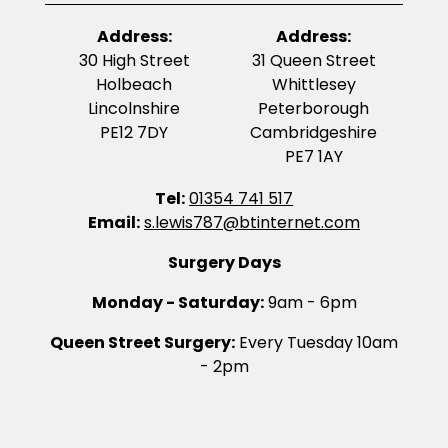
Address:
Address:
30 High Street
31 Queen Street
Holbeach
Whittlesey
Lincolnshire
Peterborough
PE12 7DY
Cambridgeshire
PE7 1AY
Tel:
01354 741 517
Email:
s.lewis787@btinternet.com
Surgery Days
Monday - Saturday:
9am - 6pm
Queen Street Surgery:
Every Tuesday 10am
- 2pm