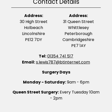
Contact Details
Address:
Address:
30 High Street
31 Queen Street
Holbeach
Whittlesey
Lincolnshire
Peterborough
PE12 7DY
Cambridgeshire
PE7 1AY
Tel:
01354 741 517
Email:
s.lewis787@btinternet.com
Surgery Days
Monday - Saturday:
9am - 6pm
Queen Street Surgery:
Every Tuesday 10am
- 2pm