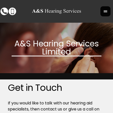
Get in Touch
If you would like to talk with our hearing aid
specialists, then contact us or give us a call on