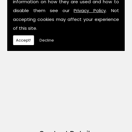
information on how they are used and how to
disable them see our
Privacy Policy
. Not
accepting cookies may affect your experience
of this site.
Accept!
Decline