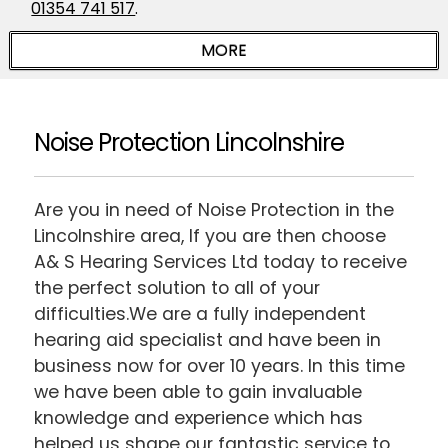
01354 741 517
.
Noise Protection Lincolnshire
Are you in need of Noise Protection in the
Lincolnshire area, If you are then choose
A& S Hearing Services Ltd today to receive
the perfect solution to all of your
difficulties.We are a fully independent
hearing aid specialist and have been in
business now for over 10 years. In this time
we have been able to gain invaluable
knowledge and experience which has
helped us shape our fantastic service to