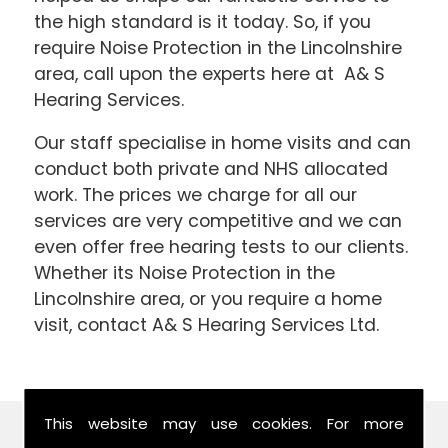
the high standard is it today. So, if you
require Noise Protection in the Lincolnshire
area, call upon the experts here at A& S
Hearing Services.
Our staff specialise in home visits and can
conduct both private and NHS allocated
work. The prices we charge for all our
services are very competitive and we can
even offer free hearing tests to our clients.
Whether its Noise Protection in the
Lincolnshire area, or you require a home
visit, contact A& S Hearing Services Ltd.
This website may use cookies. For more
Find Us