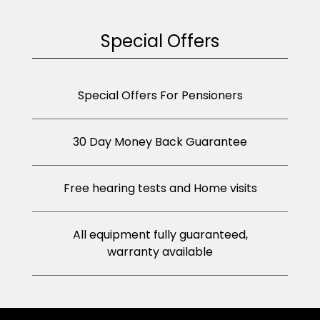
Special Offers
Special Offers For Pensioners
30 Day Money Back Guarantee
Free hearing tests and Home visits
All equipment fully guaranteed,
warranty available