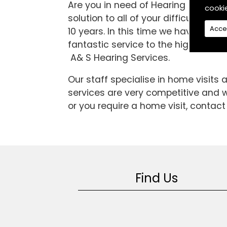
Are you in need of Hearing Aids in t
cooki
solution to all of your difficulties
Acce
10 years. In this time we have bee
fantastic service to the high standar
A& S Hearing Services.
Our staff specialise in home visits
services are very competitive and we
or you require a home visit, contact
Find Us