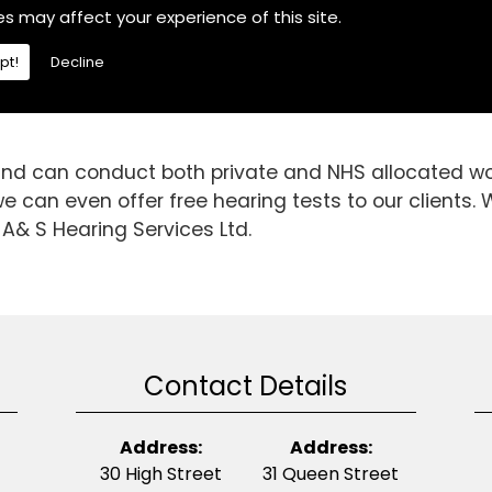
he area, If you are then choose A& S Hearing Servic
es may affect your experience of this site.
.We are a fully independent hearing aid specialist an
pt!
Decline
n able to gain invaluable knowledge and experience
d is it today. So, if you require Hearing Aids in the
 and can conduct both private and NHS allocated wor
 can even offer free hearing tests to our clients. W
 A& S Hearing Services Ltd.
Contact Details
Address:
Address:
30 High Street
31 Queen Street