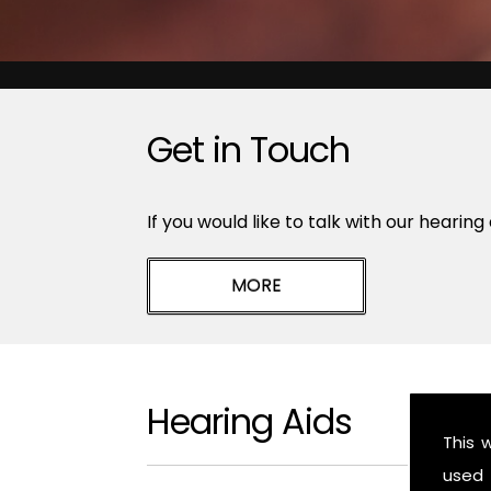
Get in Touch
If you would like to talk with our hearing
Hearing Aids
This 
used 