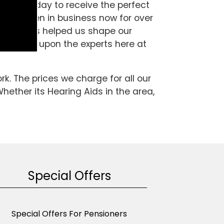
es Ltd today to receive the perfect
d have been in business now for over
 which has helped us shape our
 area, call upon the experts here at
k. The prices we charge for all our
hether its Hearing Aids in the area,
Special Offers
Special Offers For Pensioners