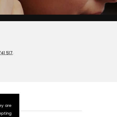
741 517
.
ey are
epting