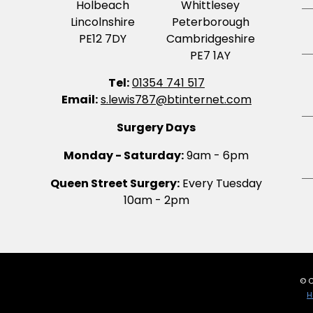
Holbeach
Whittlesey
Lincolnshire
Peterborough
PE12 7DY
Cambridgeshire
PE7 1AY
Tel:
01354 741 517
Email:
s.lewis787@btinternet.com
Surgery Days
Monday - Saturday:
9am - 6pm
Queen Street Surgery:
Every Tuesday
10am - 2pm
© C
H