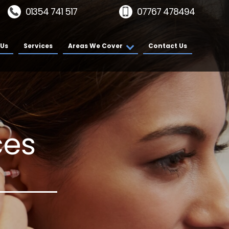
01354 741 517
07767 478494
 Us
Services
Areas We Cover
Contact Us