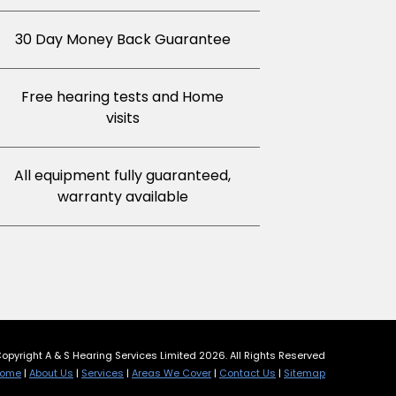
30 Day Money Back Guarantee
Free hearing tests and Home
visits
All equipment fully guaranteed,
warranty available
opyright A & S Hearing Services Limited 2026. All Rights Reserved
ome
|
About Us
|
Services
|
Areas We Cover
|
Contact Us
|
Sitemap