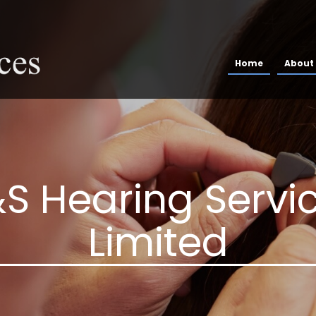
Home
About