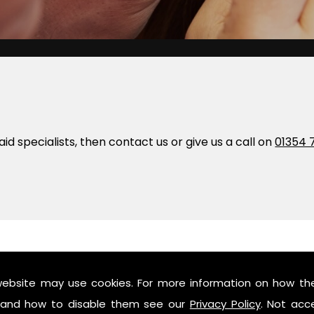
 aid specialists, then contact us or give us a call on
01354 
website may use cookies. For more information on how th
and how to disable them see our
Privacy Policy
. Not acc