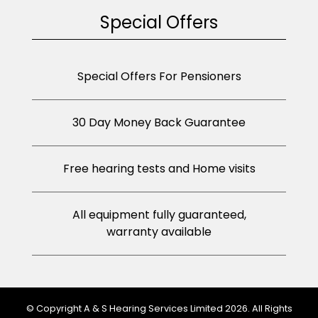
Special Offers
Special Offers For Pensioners
30 Day Money Back Guarantee
Free hearing tests and Home visits
All equipment fully guaranteed,
warranty available
© Copyright A & S Hearing Services Limited 2026. All Rights