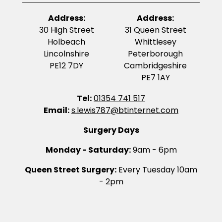
Address:
Address:
30 High Street
31 Queen Street
Holbeach
Whittlesey
Lincolnshire
Peterborough
PE12 7DY
Cambridgeshire
PE7 1AY
Tel:
01354 741 517
Email:
s.lewis787@btinternet.com
Surgery Days
Monday - Saturday:
9am - 6pm
Queen Street Surgery:
Every Tuesday 10am
- 2pm