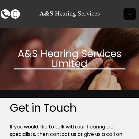
Get in Touch
If you would like to talk with our hearing aid
specialists, then contact us or give us a call on