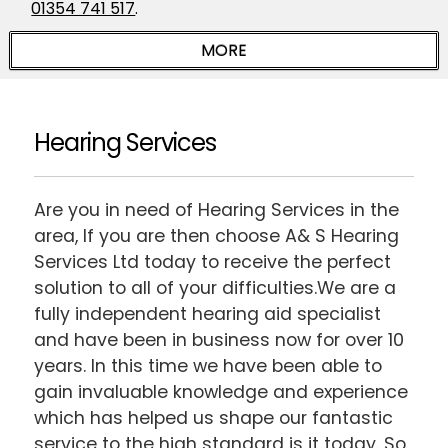
01354 741 517
.
Hearing Services
Are you in need of Hearing Services in the
area, If you are then choose A& S Hearing
Services Ltd today to receive the perfect
solution to all of your difficulties.We are a
fully independent hearing aid specialist
and have been in business now for over 10
years. In this time we have been able to
gain invaluable knowledge and experience
which has helped us shape our fantastic
service to the high standard is it today. So,