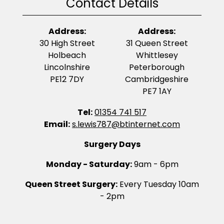
Contact Details
Address:
Address:
30 High Street
31 Queen Street
Holbeach
Whittlesey
Lincolnshire
Peterborough
PE12 7DY
Cambridgeshire
PE7 1AY
Tel:
01354 741 517
Email:
s.lewis787@btinternet.com
Surgery Days
Monday - Saturday:
9am - 6pm
Queen Street Surgery:
Every Tuesday 10am
- 2pm