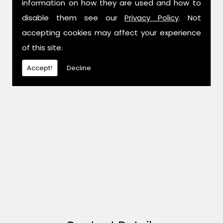
information on how they are used and how to
disable them see our
Privacy Policy
. Not
accepting cookies may affect your experience
of this site.
Accept!
Decline