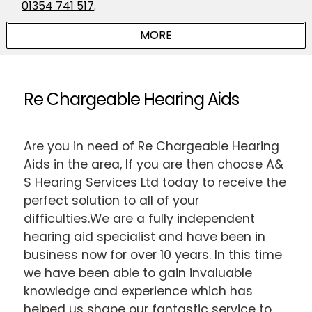
01354 741 517
.
Re Chargeable Hearing Aids
Are you in need of Re Chargeable Hearing
Aids in the area, If you are then choose A&
S Hearing Services Ltd today to receive the
perfect solution to all of your
difficulties.We are a fully independent
hearing aid specialist and have been in
business now for over 10 years. In this time
we have been able to gain invaluable
knowledge and experience which has
helped us shape our fantastic service to