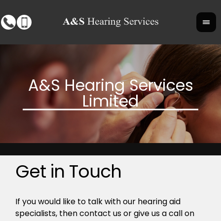
Get in Touch
If you would like to talk with our hearing aid
specialists, then contact us or give us a call on