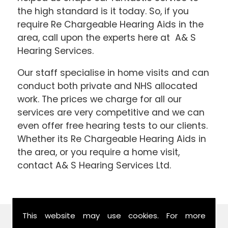
the high standard is it today. So, if you
require Re Chargeable Hearing Aids in the
area, call upon the experts here at A& S
Hearing Services.
Our staff specialise in home visits and can
conduct both private and NHS allocated
work. The prices we charge for all our
services are very competitive and we can
even offer free hearing tests to our clients.
Whether its Re Chargeable Hearing Aids in
the area, or you require a home visit,
contact A& S Hearing Services Ltd.
This website may use cookies. For more
Find Us