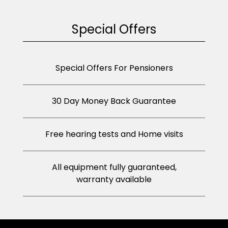
Special Offers
Special Offers For Pensioners
30 Day Money Back Guarantee
Free hearing tests and Home visits
All equipment fully guaranteed,
warranty available