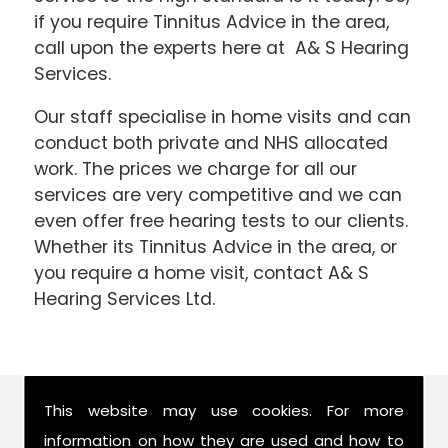
if you require Tinnitus Advice in the area,
call upon the experts here at A& S Hearing
Services.
Our staff specialise in home visits and can
conduct both private and NHS allocated
work. The prices we charge for all our
services are very competitive and we can
even offer free hearing tests to our clients.
Whether its Tinnitus Advice in the area, or
you require a home visit, contact A& S
Hearing Services Ltd.
Find Us
This website may use cookies. For more
information on how they are used and how to