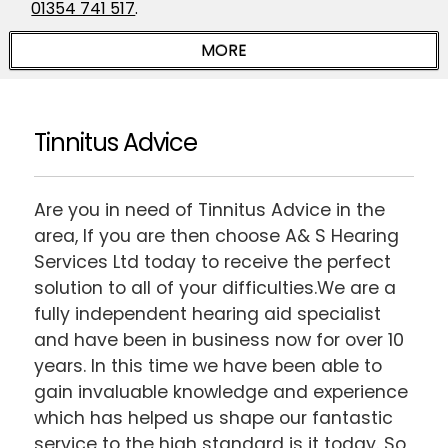
01354 741 517
.
Tinnitus Advice
Are you in need of Tinnitus Advice in the
area, If you are then choose A& S Hearing
Services Ltd today to receive the perfect
solution to all of your difficulties.We are a
fully independent hearing aid specialist
and have been in business now for over 10
years. In this time we have been able to
gain invaluable knowledge and experience
which has helped us shape our fantastic
service to the high standard is it today. So,