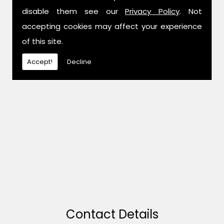
disable them see our
Privacy Policy
. Not
accepting cookies may affect your experience
of this site.
Accept!
Decline
Contact Details