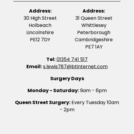
Address:
Address:
30 High Street
31 Queen Street
Holbeach
Whittlesey
Lincolnshire
Peterborough
PE12 7DY
Cambridgeshire
PE7 1AY
Tel:
01354 741 517
Email:
s.lewis787@btinternet.com
Surgery Days
Monday - Saturday:
9am - 6pm
Queen Street Surgery:
Every Tuesday 10am
- 2pm