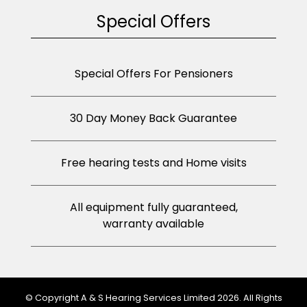
Special Offers
Special Offers For Pensioners
30 Day Money Back Guarantee
Free hearing tests and Home visits
All equipment fully guaranteed,
warranty available
© Copyright A & S Hearing Services Limited 2026. All Rights