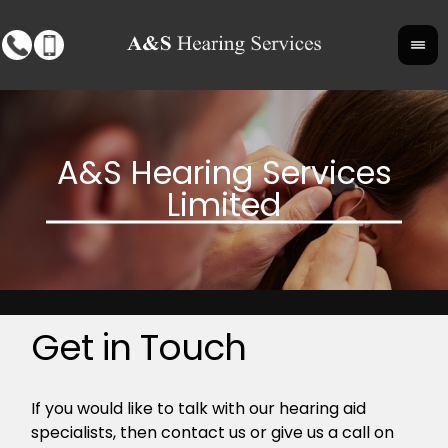
Get in Touch
If you would like to talk with our hearing aid
specialists, then contact us or give us a call on